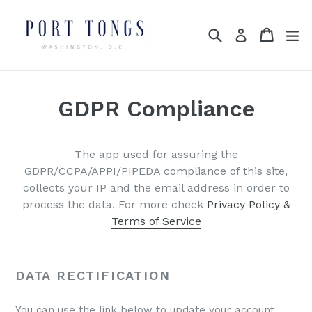
Skip
to
Search
Cart
Cart
ex
Log in
content
GDPR Compliance
The app used for assuring the
GDPR/CCPA/APPI/PIPEDA compliance of this site,
collects your IP and the email address in order to
process the data. For more check
Privacy Policy &
Terms of Service
DATA RECTIFICATION
You can use the link below to update your account