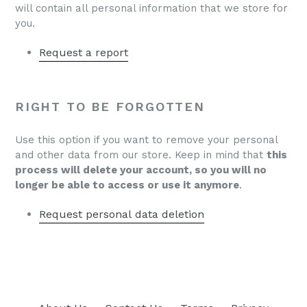
will contain all personal information that we store for
you.
Request a report
RIGHT TO BE FORGOTTEN
Use this option if you want to remove your personal
and other data from our store. Keep in mind that
this
process will delete your account, so you will no
longer be able to access or use it anymore
.
Request personal data deletion