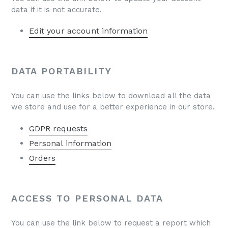
data if it is not accurate.
Edit your account information
DATA PORTABILITY
You can use the links below to download all the data
we store and use for a better experience in our store.
GDPR requests
Personal information
Orders
ACCESS TO PERSONAL DATA
You can use the link below to request a report which